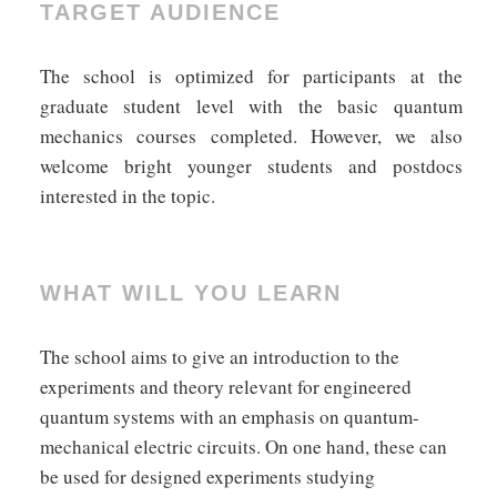
TARGET AUDIENCE
The school is optimized for participants at the
graduate student level with the basic quantum
mechanics courses completed. However, we also
welcome bright younger students and postdocs
interested in the topic.
WHAT WILL YOU LEARN
The school aims to give an introduction to the
experiments and theory relevant for engineered
quantum systems with an emphasis on quantum-
mechanical electric circuits. On one hand, these can
be used for designed experiments studying