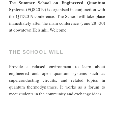
Summer School on Engineered Quantum
The
Systems
(EQS2019) is organised in conjunction with
the QTD2019 conference. The School will take place
immediately after the main conference (June 28 -30)
at downtown Helsinki. Welcome!
THE SCHOOL WILL
Provide a relaxed environment to learn about
engineered and open quantum systems such as
superconducting circuits, and related topics in
quantum thermodynamics. It works as a forum to
meet students in the community and exchange ideas.