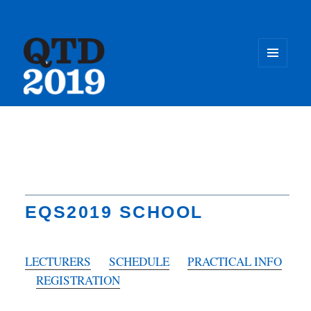
MENU
AND
WIDGET
Quantum
ThermoDynamics
Conference
EQS2019 SCHOOL
LECTURERS
SCHEDULE
PRACTICAL INFO
REGISTRATION